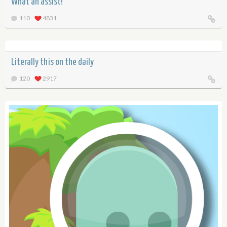
What an assist!
110
4831
Literally this on the daily
120
2917