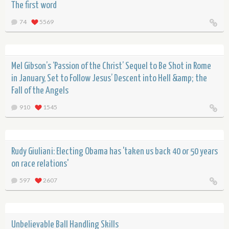
The first word
74
5569
Mel Gibson’s ‘Passion of the Christ’ Sequel to Be Shot in Rome
in January, Set to Follow Jesus’ Descent into Hell &amp; the
Fall of the Angels
910
1545
Rudy Giuliani: Electing Obama has 'taken us back 40 or 50 years
on race relations'
597
2607
Unbelievable Ball Handling Skills