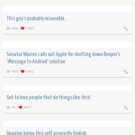
This guy’s probably miserable.
446
5380
Senator Warren calls out Apple for shutting down Beeper's
'iMessage to Android' solution
939
3462
Got to love people that do things like this!
41
4417
Imagine being this self-assuredly foolish.