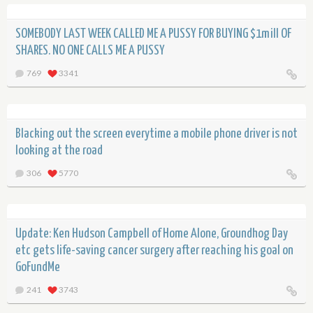
SOMEBODY LAST WEEK CALLED ME A PUSSY FOR BUYING $1mill OF
SHARES. NO ONE CALLS ME A PUSSY
769
3341
Blacking out the screen everytime a mobile phone driver is not
looking at the road
306
5770
Update: Ken Hudson Campbell of Home Alone, Groundhog Day
etc gets life-saving cancer surgery after reaching his goal on
GoFundMe
241
3743