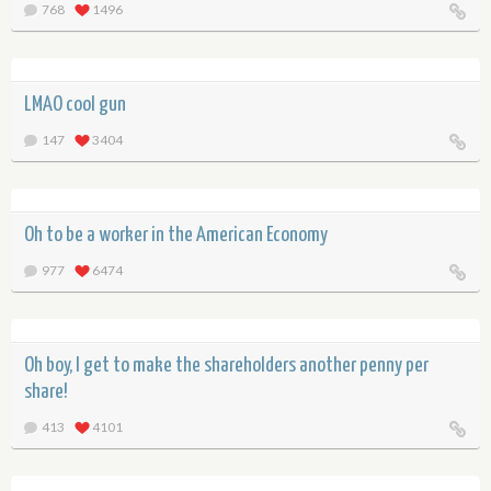
768
1496
LMAO cool gun
147
3404
Oh to be a worker in the American Economy
977
6474
Oh boy, I get to make the shareholders another penny per
share!
413
4101