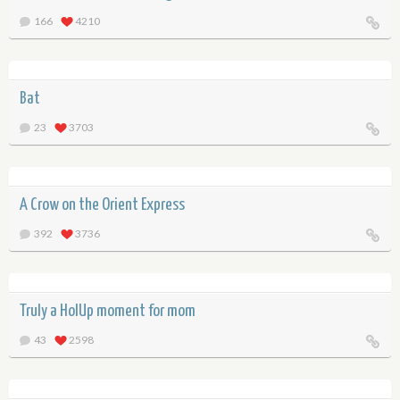
166
4210
Bat
23
3703
A Crow on the Orient Express
392
3736
Truly a HolUp moment for mom
43
2598