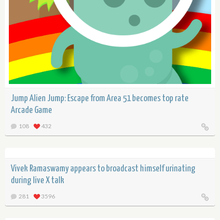
Jump Alien Jump: Escape from Area 51 becomes top rate
Arcade Game
108
432
Vivek Ramaswamy appears to broadcast himself urinating
during live X talk
281
3596