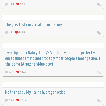
124
3591
The greatest conversation in history
49
4429
Two clips from Nakey Jakey's Starfield video that perfectly
encapsulates mine and probably most people's feelings about
the game (Amazing video btw)
829
5160
No thanks buddy, i drink hydrogen oxide
149
3214