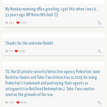
My Monday morning office greeting. I got this when I was 9…
33 years ago. RIP Kevin Mitchell 😔
461
5155
Thanks for the reminder Reddit
89
4385
TIL the US private security/detective agency, Pinkerton, sued
Rockstar Games and Take-Two Interactive in 2019, for using
Pinkerton’s trademark and portraying their agents as
antagonists in Red Dead Redemption 2. Take-Two counter-
sued on the grounds of fair use.
187
4930