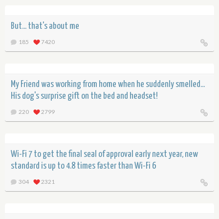
But... that's about me
185
7420
My Friend was working from home when he suddenly smelled...
His dog's surprise gift on the bed and headset!
220
2799
Wi-Fi 7 to get the final seal of approval early next year, new
standard is up to 4.8 times faster than Wi-Fi 6
304
2321