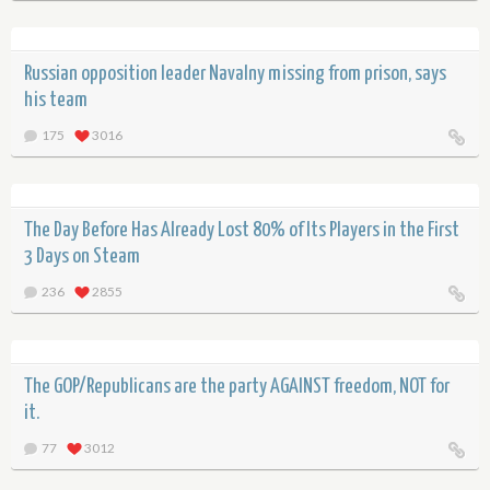
Russian opposition leader Navalny missing from prison, says
his team
175
3016
The Day Before Has Already Lost 80% of Its Players in the First
3 Days on Steam
236
2855
The GOP/Republicans are the party AGAINST freedom, NOT for
it.
77
3012