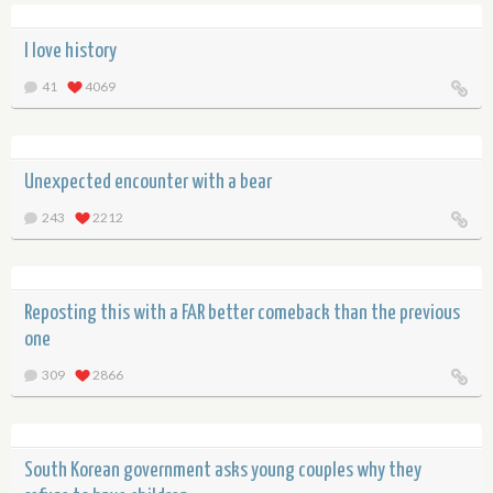
I love history
41
4069
Unexpected encounter with a bear
243
2212
Reposting this with a FAR better comeback than the previous
one
309
2866
South Korean government asks young couples why they