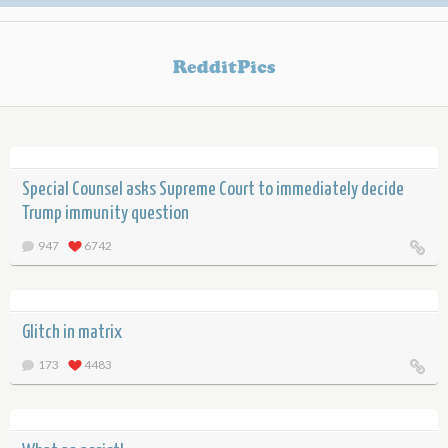
Special Counsel asks Supreme Court to immediately decide
Trump immunity question
947
6742
Glitch in matrix
173
4483