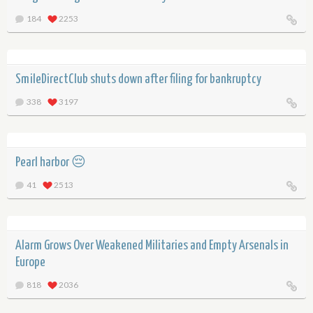
184
2253
SmileDirectClub shuts down after filing for bankruptcy
338
3197
Pearl harbor 😔
41
2513
Alarm Grows Over Weakened Militaries and Empty Arsenals in
Europe
818
2036