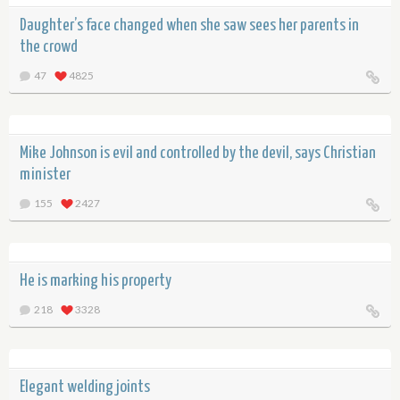
Daughter’s face changed when she saw sees her parents in
the crowd
47
4825
Mike Johnson is evil and controlled by the devil, says Christian
minister
155
2427
He is marking his property
218
3328
Elegant welding joints